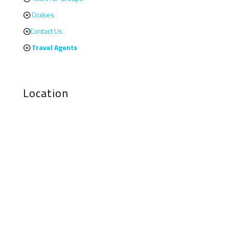
Cruises
Contact Us
Travel Agents
Location