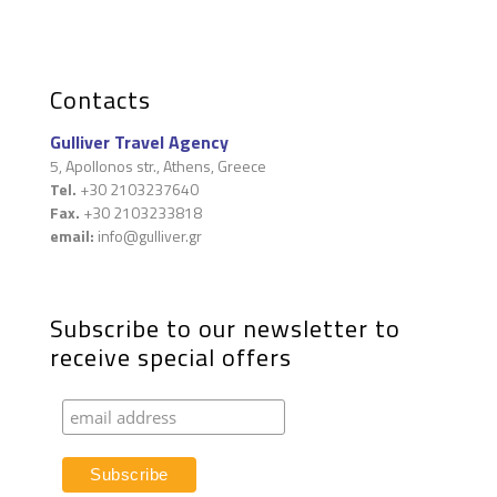
Contacts
Gulliver Travel Agency
5, Apollonos str., Athens, Greece
Tel.
+30 2103237640
Fax.
+30 2103233818
email:
info@gulliver.gr
Subscribe to our newsletter to
receive special offers