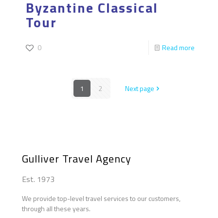
Byzantine Classical
Tour
0
Read more
1
2
Next page
Gulliver Travel Agency
Est. 1973
We provide top-level travel services to our customers,
through all these years.