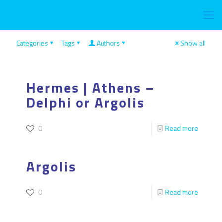
Categories
Tags
Authors
Show all
Hermes | Athens –
Delphi or Argolis
0
Read more
Argolis
0
Read more