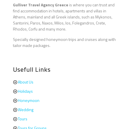
Gulliver Travel Agency Greece
is where you can trust and
find accommodation in hotels, apartments and villas in
Athens, mainland and all Greek islands, such as Mykonos,
Santorini, Paros, Naxos, Milos, Ios, Folegandros, Crete,
Rhodos, Corfu and many more.
Specially designed honeymoon trips and cruises along with
tailor made packages.
Usefull Links
About Us
Holidays
Honeymoon
Wedding
Tours
Tours for Groups