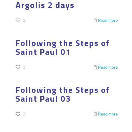
Argolis 2 days
0
Read more
Following the Steps of
Saint Paul 01
0
Read more
Following the Steps of
Saint Paul 03
0
Read more