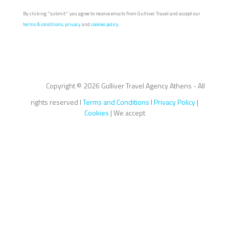
By clicking "submit" you agree to receive emails from Gulliver Travel and accept our
terms & conditions
,
privacy
and
cookies policy.
Copyright ©
2026 Gulliver Travel Agency Athens - All
rights reserved I
Terms and Conditions
I
Privacy Policy
|
Cookies
| We accept