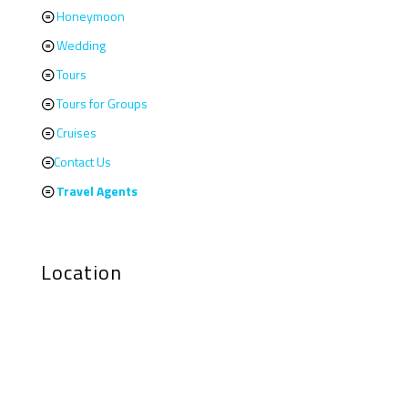
Honeymoon
Wedding
Tours
Tours for Groups
Cruises
Contact Us
Travel Agents
Location