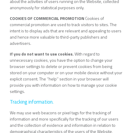
about the activities of users running on the Website, collected
anonymously for statistical purposes only.
COOKIES OF COMMERCIAL PROMOTION
Cookies of
commercial promotion are used to track visitors to sites. The
intent is to display ads that are relevant and appealing to users
and hence more valuable to third-party publishers and
advertisers.
If you do not want to use cookies.
With regard to
unnecessary cookies, you have the option to change your
browser settings to delete or prevent cookies from being
stored on your computer or on your mobile device without your
explicit consent. The ‘’help’’ section in your browser will
provide you with information on how to manage your cookie
settings.
Tracking information.
We may use web beacons or pixel tags for the tracking of
information and more specifically for the tracking of our users
and the collection of evidence and information in relation to
demographical characteristics of the users of the Website,