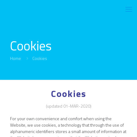
Cookies
Home
Cookies
Cookies
(updated 01-MAR-2020)
For your own convenience and comfort when using the
Website, we use cookies, a technology that through the use of
alphanumeric identifiers stores a small amount of information at