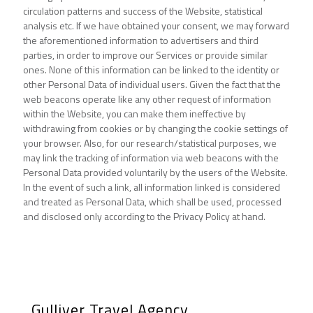
circulation patterns and success of the Website, statistical
analysis etc. If we have obtained your consent, we may forward
the aforementioned information to advertisers and third
parties, in order to improve our Services or provide similar
ones. None of this information can be linked to the identity or
other Personal Data of individual users. Given the fact that the
web beacons operate like any other request of information
within the Website, you can make them ineffective by
withdrawing from cookies or by changing the cookie settings of
your browser. Also, for our research/statistical purposes, we
may link the tracking of information via web beacons with the
Personal Data provided voluntarily by the users of the Website.
In the event of such a link, all information linked is considered
and treated as Personal Data, which shall be used, processed
and disclosed only according to the Privacy Policy at hand.
Gulliver Travel Agency