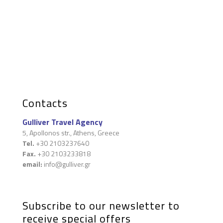
Contacts
Gulliver Travel Agency
5, Apollonos str., Athens, Greece
Tel.
+30 2103237640
Fax.
+30 2103233818
email:
info@gulliver.gr
Subscribe to our newsletter to
receive special offers