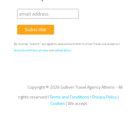
By clicking "submit" you agree to receive emails from Gulliver Travel and accept our
terms & conditions
,
privacy
and
cookies policy.
Copyright ©
2026 Gulliver Travel Agency Athens - All
rights reserved I
Terms and Conditions
I
Privacy Policy
|
Cookies
| We accept