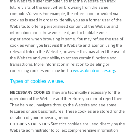
the Website’s user computer, so that the Website can track
future visits of the user, when browsing from the same
computer/device. For example, the information provided via
cookies is used in order to identify you as a former user of the
Website, to offer a personalised content of the Website and
information about how you use it, and to facilitate your
experience when browsing in same. You may refuse the use of
cookies when you first visit the Website and later on using the
relevant link on the Website, however this may affect the use of
the Website and your ability to access certain functions and
transactions. More information in relation to deleting or
controlling cookies you may find in
www.aboutcookies.org
.
Types of cookies we use.
NECESSARY COOKIES
They are technically necessary for the
operation of the Website and therefore you cannot reject them.
They help you navigate through the Website and see some
features or use basic features. These cookies are stored for the
duration of your browsing period.
COOKIES STATISTICS
Statistics cookies are used directly by the
Website administrator to collect comprehensive information