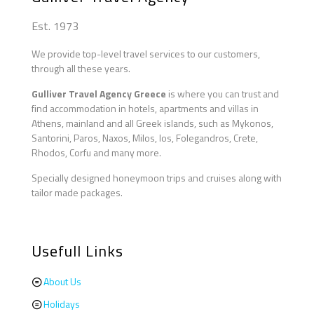
Est. 1973
We provide top-level travel services to our customers,
through all these years.
Gulliver Travel Agency Greece
is where you can trust and
find accommodation in hotels, apartments and villas in
Athens, mainland and all Greek islands, such as Mykonos,
Santorini, Paros, Naxos, Milos, Ios, Folegandros, Crete,
Rhodos, Corfu and many more.
Specially designed honeymoon trips and cruises along with
tailor made packages.
Usefull Links
About Us
Holidays