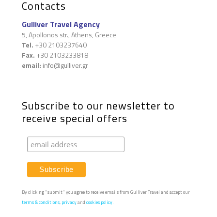
Contacts
Gulliver Travel Agency
5, Apollonos str., Athens, Greece
Tel.
+30 2103237640
Fax.
+30 2103233818
email:
info@gulliver.gr
Subscribe to our newsletter to
receive special offers
By clicking "submit" you agree to receive emails from Gulliver Travel and accept our
terms & conditions
,
privacy
and
cookies policy.