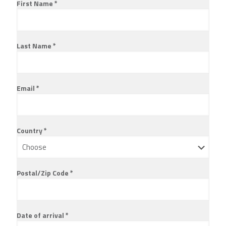
First Name *
Last Name *
Email *
Country *
Postal/Zip Code *
Date of arrival *