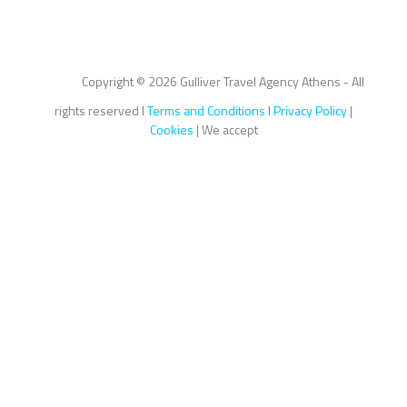
Copyright ©
2026 Gulliver Travel Agency Athens - All
rights reserved I
Terms and Conditions
I
Privacy Policy
|
Cookies
| We accept