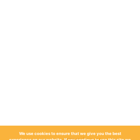
We use cookies to ensure that we give you the best
mysites.gr
experience on our website. If you continue to use this site we