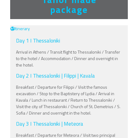
package
Itinerary
Day 1 I Thessaloniki
Arrival in Athens / Transit flight to Thessaloniki / Transfer
to the hotel / Accommodation / Dinner and overnight in
the hotel.
Day 2 I Thessaloniki | Filippi | Kavala
Breakfast / Departure for Filippi / Visit the famous
excavation / Stop to the Baptistery of Lydia / Arrival in
Kavala / Lunch in restaurant / Return to Thessaloniki /
Visit the city of Thessaloniki / Church of St. Demetrius / S.
Sofia / Dinner and overnight in the hotel.
Day 3 I Thessaloniki | Meteora
Breakfast / Departure for Meteora / Visit two principal