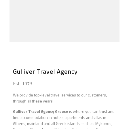
Following the Steps of St Paul 01
Following the Steps of St Paul 02
Following the Steps of St Paul 03
Following the Steps of St Paul 04
Byzantine Classical Tour
Athens Classical Tour
Apocalypse Tour
Athens Maddona Tinos
Gulliver Travel Agency
Est. 1973
We provide top-level travel services to our customers,
through all these years.
Gulliver Travel Agency Greece
is where you can trust and
find accommodation in hotels, apartments and villas in
Athens, mainland and all Greek islands, such as Mykonos,