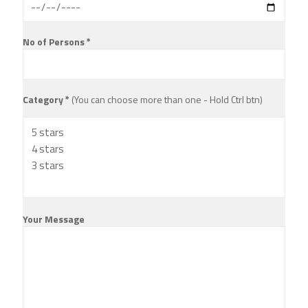
No of Persons *
Category *
(You can choose more than one - Hold Ctrl btn)
Your Message