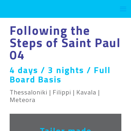
Following the
Steps of Saint Paul
04
4 days / 3 nights / Full
Board Basis
Thessaloniki | Filippi | Kavala |
Meteora
Tailor made