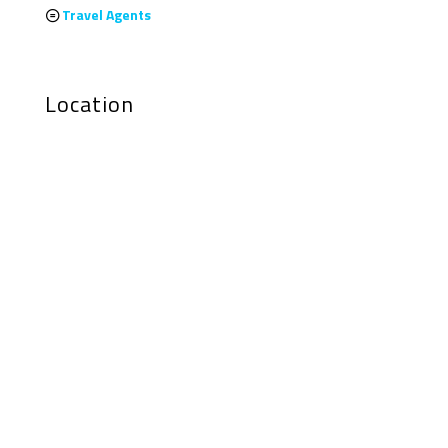
Travel Agents
Location