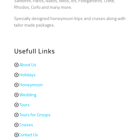
Santorini, Paros, Naxos, Milos, Ios, Folegandros, Crete,
Rhodos, Corfu and many more.
Specially designed honeymoon trips and cruises along with
tailor made packages.
Usefull Links
About Us
Holidays
Honeymoon
Wedding
Tours
Tours for Groups
Cruises
Contact Us