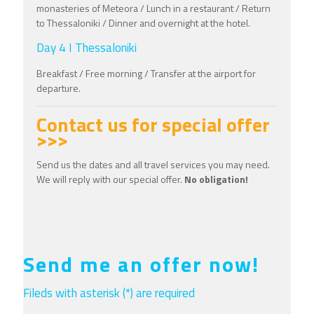
monasteries of Meteora / Lunch in a restaurant / Return
to Thessaloniki / Dinner and overnight at the hotel.
Day 4 I Thessaloniki
Breakfast / Free morning / Transfer at the airport for
departure.
Contact us for special offer
>>>
Send us the dates and all travel services you may need.
We will reply with our special offer.
No obligation!
Send me an offer now!
Fileds with asterisk (*) are required