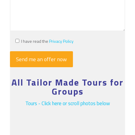
I have read the
Privacy Policy
All Tailor Made Tours for
Groups
Tours - Click here or scroll photos below