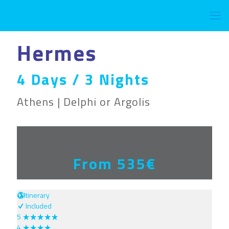
Hermes
4 Days / 3 Nights
Athens | Delphi or Argolis
From 535€
Itinerary
Included
5
4