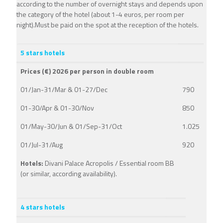
according to the number of overnight stays and depends upon
the category of the hotel (about 1-4 euros, per room per
night).Must be paid on the spot at the reception of the hotels.
5 stars hotels
Prices (€) 2026 per person in double room
01/Jan-31/Mar & 01-27/Dec
790
01-30/Apr & 01-30/Nov
850
01/May-30/Jun & 01/Sep-31/Oct
1.025
01/Jul-31/Aug
920
Hotels:
Divani Palace Acropolis / Essential room BB
(or similar, according availability).
4 stars hotels