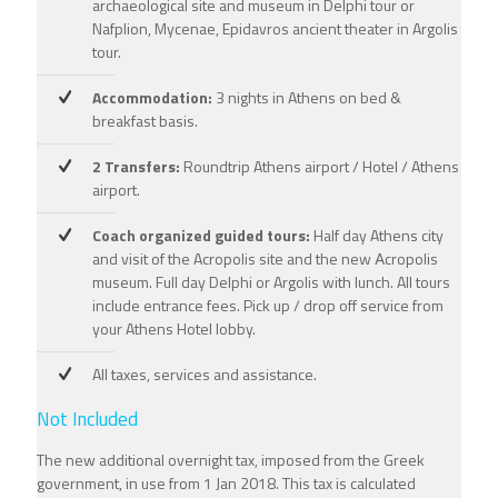
archaeological site and museum in Delphi tour or
Nafplion, Mycenae, Epidavros ancient theater in Argolis
tour.
Accommodation:
3 nights in Athens on bed &
breakfast basis.
2 Transfers:
Roundtrip Athens airport / Hotel / Athens
airport.
Coach organized guided tours:
Half day Athens city
and visit of the Acropolis site and the new Αcropolis
museum. Full day Delphi or Argolis with lunch. All tours
include entrance fees. Pick up / drop off service from
your Athens Hotel lobby.
All taxes, services and assistance.
Not Included
The new additional overnight tax, imposed from the Greek
government, in use from 1 Jan 2018. This tax is calculated