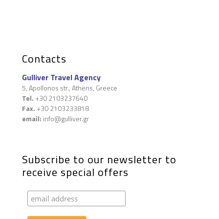
Contacts
Gulliver Travel Agency
5, Apollonos str., Athens, Greece
Tel.
+30 2103237640
Fax.
+30 2103233818
email:
info@gulliver.gr
Subscribe to our newsletter to
receive special offers