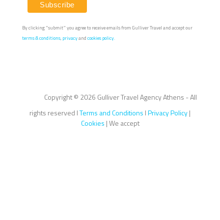
By clicking "submit" you agree to receive emails from Gulliver Travel and accept our
terms & conditions
,
privacy
and
cookies policy.
Copyright ©
2026 Gulliver Travel Agency Athens - All
rights reserved I
Terms and Conditions
I
Privacy Policy
|
Cookies
| We accept