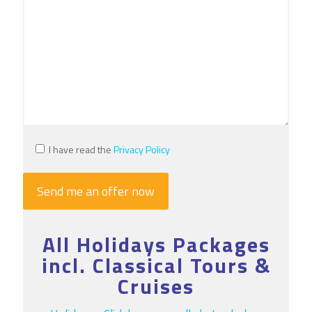
I have read the
Privacy Policy
All Holidays Packages
incl. Classical Tours &
Cruises