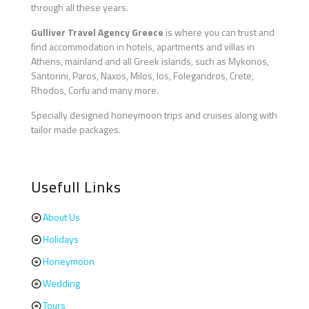
through all these years.
Gulliver Travel Agency Greece
is where you can trust and
find accommodation in hotels, apartments and villas in
Athens, mainland and all Greek islands, such as Mykonos,
Santorini, Paros, Naxos, Milos, Ios, Folegandros, Crete,
Rhodos, Corfu and many more.
Specially designed honeymoon trips and cruises along with
tailor made packages.
Usefull Links
About Us
Holidays
Honeymoon
Wedding
Tours