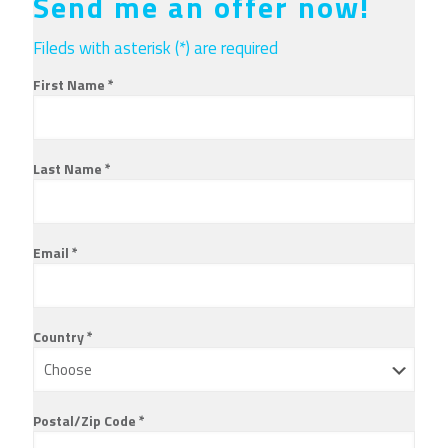
Send me an offer now!
Fileds with asterisk (*) are required
First Name *
Last Name *
Email *
Country *
Postal/Zip Code *