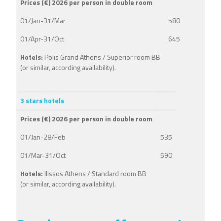
Prices (€) 2026 per person in double room
01/Jan-31/Mar
580
01/Apr-31/Oct
645
Hotels:
Polis Grand Athens / Superior room BB
(or similar, according availability).
3 stars hotels
Prices (€) 2026 per person in double room
01/Jan-28/Feb
535
01/Mar-31/Oct
590
Hotels:
Ilissos Athens / Standard room BB
(or similar, according availability).