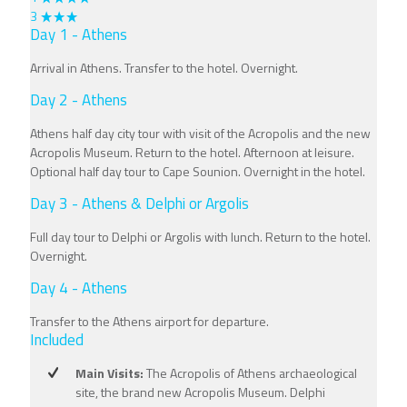
3
Day 1 - Athens
Arrival in Athens. Transfer to the hotel. Overnight.
Day 2 - Athens
Athens half day city tour with visit of the Acropolis and the new
Acropolis Museum. Return to the hotel. Afternoon at leisure.
Optional half day tour to Cape Sounion. Overnight in the hotel.
Day 3 - Athens & Delphi or Argolis
Full day tour to Delphi or Argolis with lunch. Return to the hotel.
Overnight.
Day 4 - Athens
Transfer to the Athens airport for departure.
Included
Main Visits:
The Acropolis of Athens archaeological
site, the brand new Acropolis Museum. Delphi