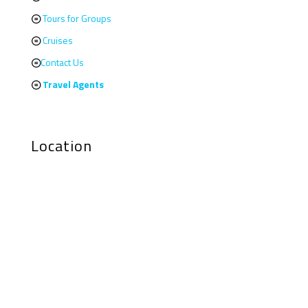
Tours for Groups
Cruises
Contact Us
Travel Agents
Location