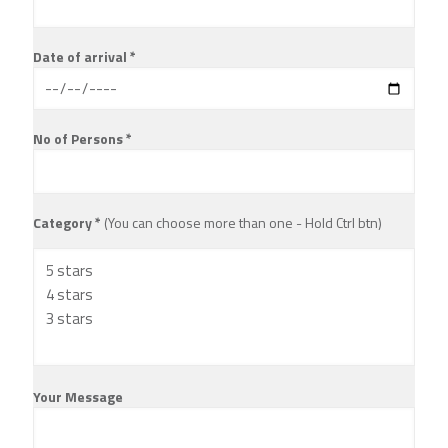
Date of arrival *
No of Persons *
Category *
(You can choose more than one - Hold Ctrl btn)
Your Message