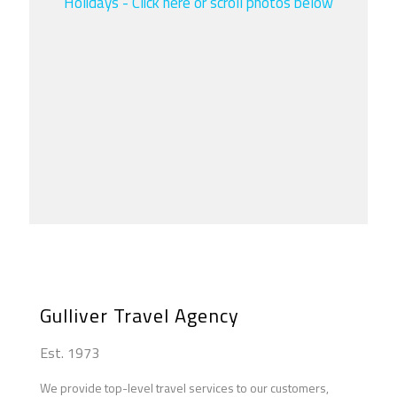
Holidays - Click here or scroll photos below
Athena
Hermes
Apollo
Zeus
Artemis
Aphrodite
Poseidon
Ares
Hera
Gulliver Travel Agency
Est. 1973
We provide top-level travel services to our customers,