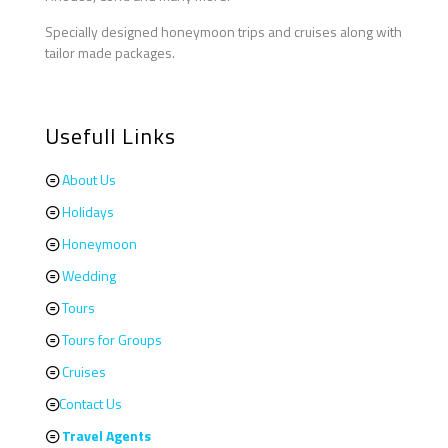
Specially designed honeymoon trips and cruises along with
tailor made packages.
Usefull Links
About Us
Holidays
Honeymoon
Wedding
Tours
Tours for Groups
Cruises
Contact Us
Travel Agents