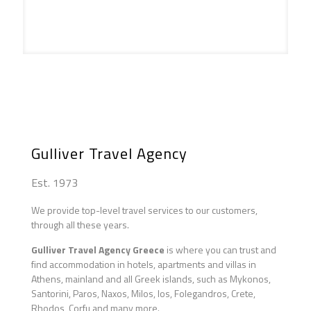
Athens Maddona Tinos
Gulliver Travel Agency
Est. 1973
We provide top-level travel services to our customers,
through all these years.
Gulliver Travel Agency Greece
is where you can trust and
find accommodation in hotels, apartments and villas in
Athens, mainland and all Greek islands, such as Mykonos,
Santorini, Paros, Naxos, Milos, Ios, Folegandros, Crete,
Rhodos, Corfu and many more.