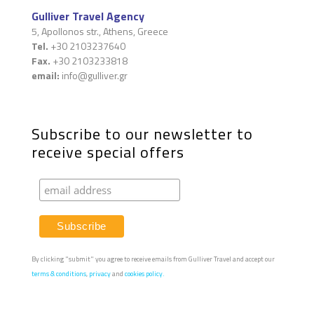
Gulliver Travel Agency
5, Apollonos str., Athens, Greece
Tel.
+30 2103237640
Fax.
+30 2103233818
email:
info@gulliver.gr
Subscribe to our newsletter to
receive special offers
By clicking "submit" you agree to receive emails from Gulliver Travel and accept our
terms & conditions
,
privacy
and
cookies policy.