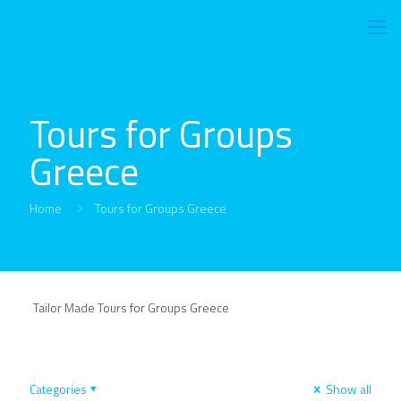
Tours for Groups
Greece
Home
Tours for Groups Greece
Tailor Made Tours for Groups Greece
Categories
Show all