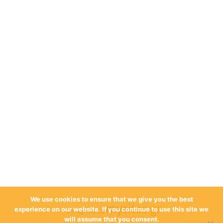
We use cookies to ensure that we give you the best
mysites.gr
Designed by
experience on our website. If you continue to use this site we
will assume that you consent.