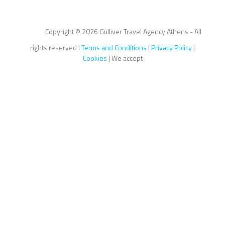
Copyright ©
2026 Gulliver Travel Agency Athens - All
rights reserved I
Terms and Conditions
I
Privacy Policy
|
Cookies
| We accept