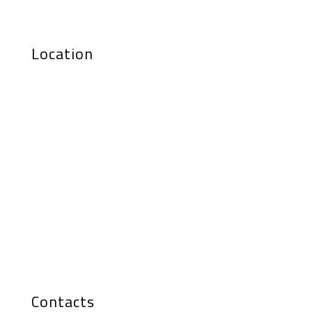
Location
Contacts