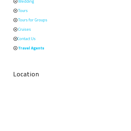
Wedding
Tours
Tours for Groups
Cruises
Contact Us
Travel Agents
Location