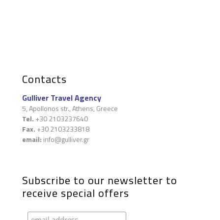
Contacts
Gulliver Travel Agency
5, Apollonos str., Athens, Greece
Tel.
+30 2103237640
Fax.
+30 2103233818
email:
info@gulliver.gr
Subscribe to our newsletter to
receive special offers