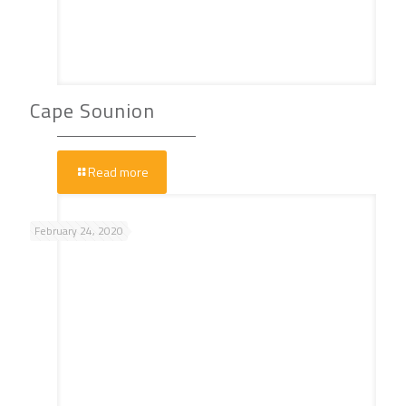
Cape Sounion
Read more
February 24, 2020