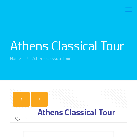
Athens Classical Tour
Home
Athens Classical Tour
Athens Classical Tour
0