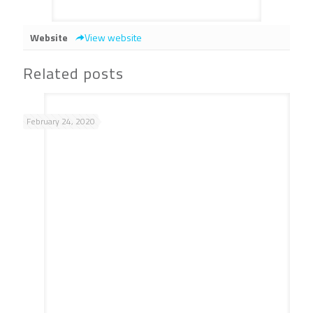
Website
View website
Related posts
February 24, 2020