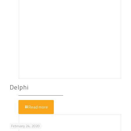
Delphi
Read more
February 24, 2020