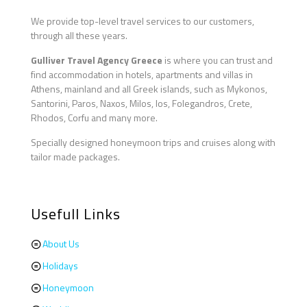
We provide top-level travel services to our customers,
through all these years.
Gulliver Travel Agency Greece
is where you can trust and
find accommodation in hotels, apartments and villas in
Athens, mainland and all Greek islands, such as Mykonos,
Santorini, Paros, Naxos, Milos, Ios, Folegandros, Crete,
Rhodos, Corfu and many more.
Specially designed honeymoon trips and cruises along with
tailor made packages.
Usefull Links
About Us
Holidays
Honeymoon