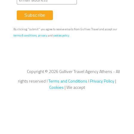
By clicking "submit" you agree to receive emails from Gulliver Travel and accept our
terms & conditions
,
privacy
and
cookies policy.
Copyright ©
2026 Gulliver Travel Agency Athens - All
rights reserved I
Terms and Conditions
I
Privacy Policy
|
Cookies
| We accept