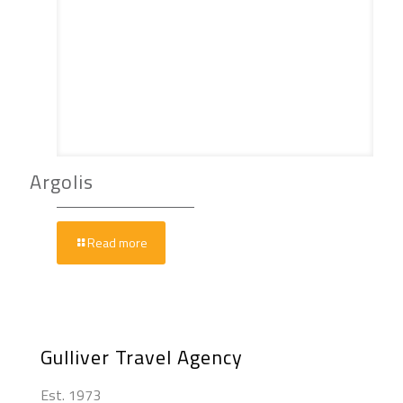
Argolis
Read more
Gulliver Travel Agency
Est. 1973