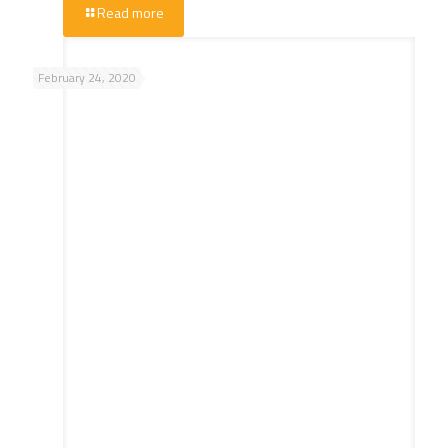
Read more
February 24, 2020