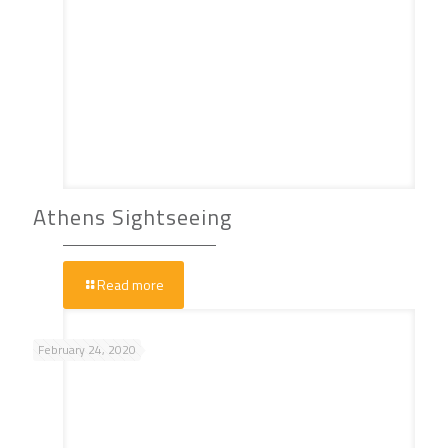
Athens Sightseeing
Read more
February 24, 2020