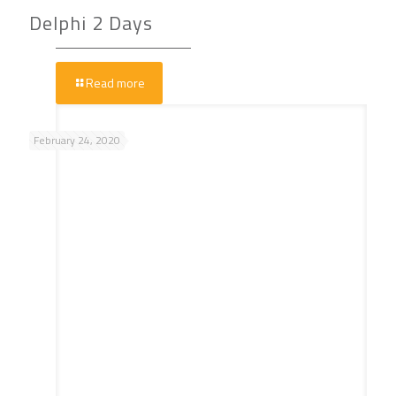
Delphi 2 Days
Read more
February 24, 2020