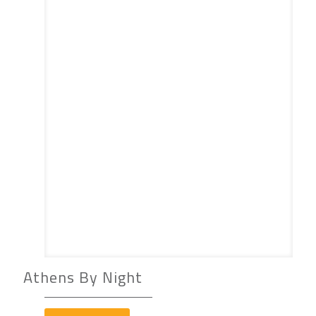
Athens By Night