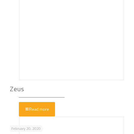
Zeus
Read more
February 20, 2020