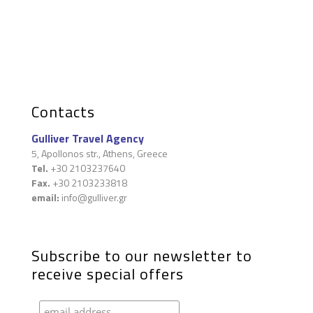
Contacts
Gulliver Travel Agency
5, Apollonos str., Athens, Greece
Tel.
+30 2103237640
Fax.
+30 2103233818
email:
info@gulliver.gr
Subscribe to our newsletter to
receive special offers