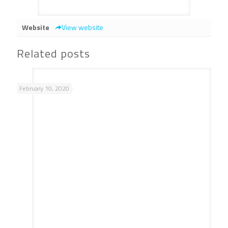
Website
View website
Related posts
February 10, 2020