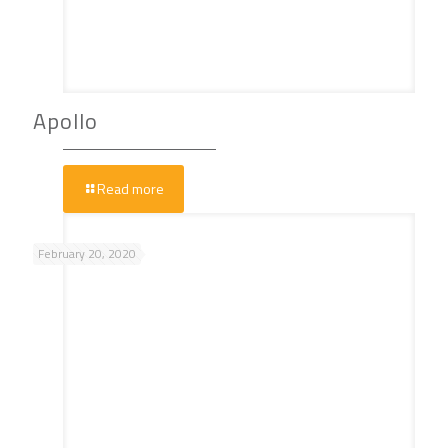
Apollo
Read more
February 20, 2020