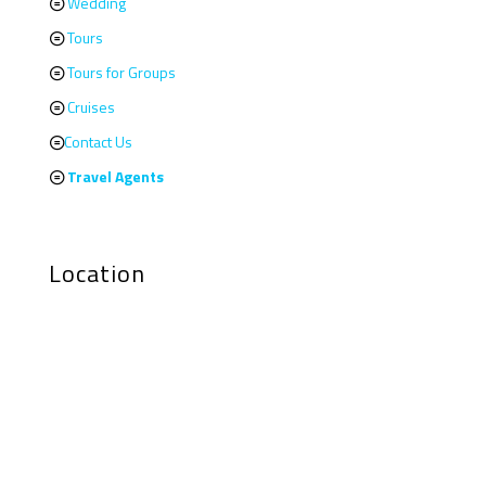
Wedding
Tours
Tours for Groups
Cruises
Contact Us
Travel Agents
Location