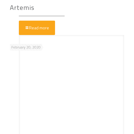
Artemis
Read more
February 20, 2020