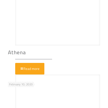
Athena
Read more
February 10, 2020