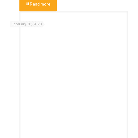
Read more
February 20, 2020