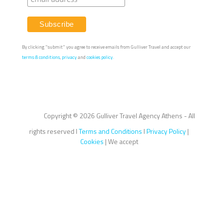
By clicking "submit" you agree to receive emails from Gulliver Travel and accept our
terms & conditions
,
privacy
and
cookies policy.
Copyright ©
2026 Gulliver Travel Agency Athens - All
rights reserved I
Terms and Conditions
I
Privacy Policy
|
Cookies
| We accept