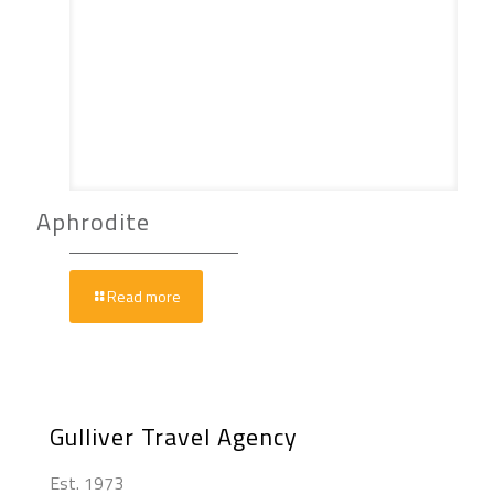
Aphrodite
Read more
Gulliver Travel Agency
Est. 1973