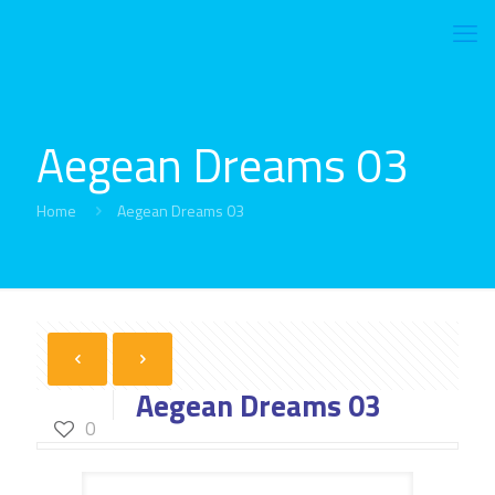
Aegean Dreams 03
Home
Aegean Dreams 03
Aegean Dreams 03
0