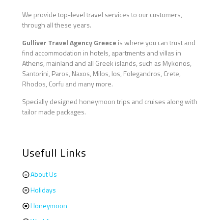
We provide top-level travel services to our customers,
through all these years.
Gulliver Travel Agency Greece
is where you can trust and
find accommodation in hotels, apartments and villas in
Athens, mainland and all Greek islands, such as Mykonos,
Santorini, Paros, Naxos, Milos, Ios, Folegandros, Crete,
Rhodos, Corfu and many more.
Specially designed honeymoon trips and cruises along with
tailor made packages.
Usefull Links
About Us
Holidays
Honeymoon