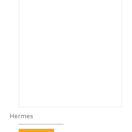
Hermes